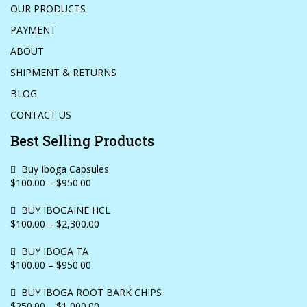
OUR PRODUCTS
PAYMENT
ABOUT
SHIPMENT & RETURNS
BLOG
CONTACT US
Best Selling Products
Buy Iboga Capsules
$100.00 – $950.00
BUY IBOGAINE HCL
$100.00 – $2,300.00
BUY IBOGA TA
$100.00 – $950.00
BUY IBOGA ROOT BARK CHIPS
$250.00 – $1,000.00