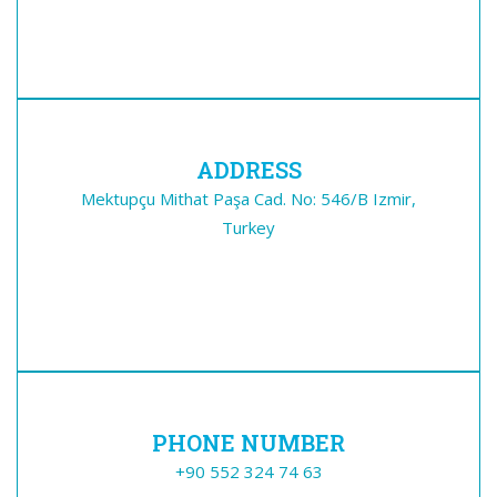
ADDRESS
Mektupçu Mithat Paşa Cad. No: 546/B Izmir,
Turkey
PHONE NUMBER
+90 552 324 74 63