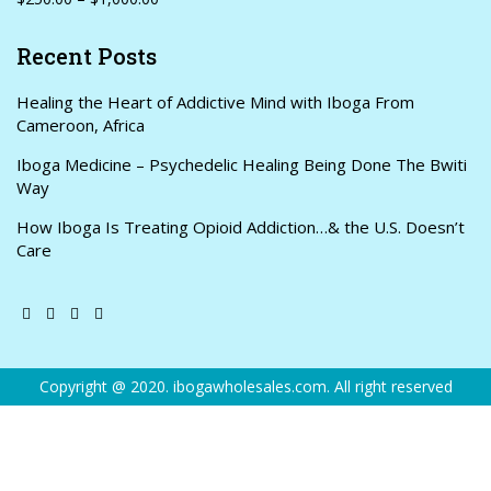
Recent Posts
Healing the Heart of Addictive Mind with Iboga From
Cameroon, Africa
Iboga Medicine – Psychedelic Healing Being Done The Bwiti
Way
How Iboga Is Treating Opioid Addiction…& the U.S. Doesn’t
Care
Copyright @ 2020. ibogawholesales.com. All right reserved