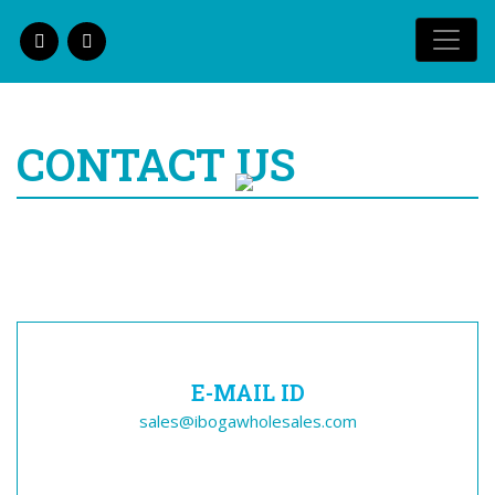
CONTACT US
E-MAIL ID
sales@ibogawholesales.com