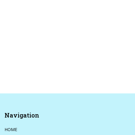
Navigation
HOME