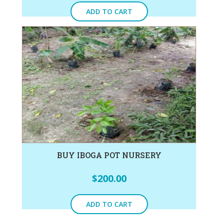
ADD TO CART
BUY IBOGA POT NURSERY
$
200.00
ADD TO CART