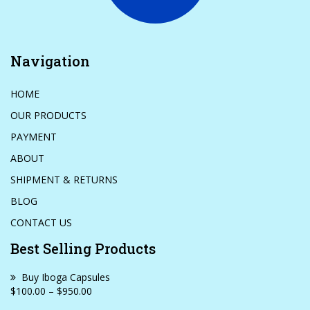
Navigation
HOME
OUR PRODUCTS
PAYMENT
ABOUT
SHIPMENT & RETURNS
BLOG
CONTACT US
Best Selling Products
Buy Iboga Capsules
$100.00 – $950.00