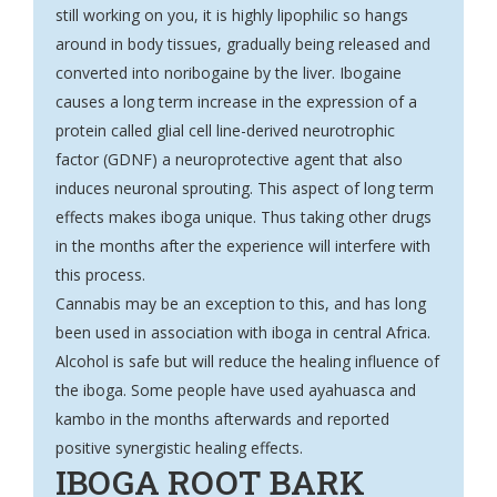
still working on you, it is highly lipophilic so hangs
around in body tissues, gradually being released and
converted into noribogaine by the liver. Ibogaine
causes a long term increase in the expression of a
protein called glial cell line-
derived neurotrophic
factor
(GDNF) a neuroprotective agent that also
induces neuronal sprouting. This aspect of long term
effects makes iboga unique. Thus taking other drugs
in the months after the experience will interfere with
this process.
Cannabis may be an exception to this, and has long
been used in association with iboga in central Africa.
Alcohol is safe but will reduce the healing influence of
the iboga. Some people have used ayahuasca and
kambo in the months afterwards and reported
positive synergistic healing effects.
IBOGA ROOT BARK