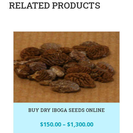
RELATED PRODUCTS
BUY DRY IBOGA SEEDS ONLINE
$
150.00
–
$
1,300.00