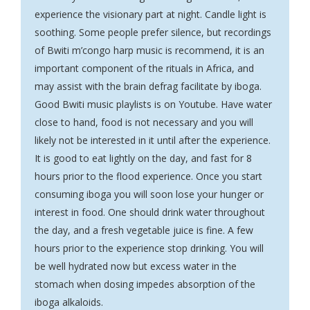
experience the visionary part at night. Candle light is
soothing. Some people prefer silence, but recordings
of Bwiti m’congo harp music is recommend, it is an
important component of the rituals in Africa, and
may assist with the brain defrag facilitate by iboga.
Good Bwiti music playlists is on Youtube. Have water
close to hand, food is not necessary and you will
likely not be interested in it until after the experience.
It is good to eat lightly on the day, and fast for 8
hours prior to the flood experience. Once you start
consuming iboga you will soon lose your hunger or
interest in food. One should drink water throughout
the day, and a fresh vegetable juice is fine. A few
hours prior to the experience stop drinking. You will
be well hydrated now but excess water in the
stomach when dosing impedes absorption of the
iboga alkaloids.