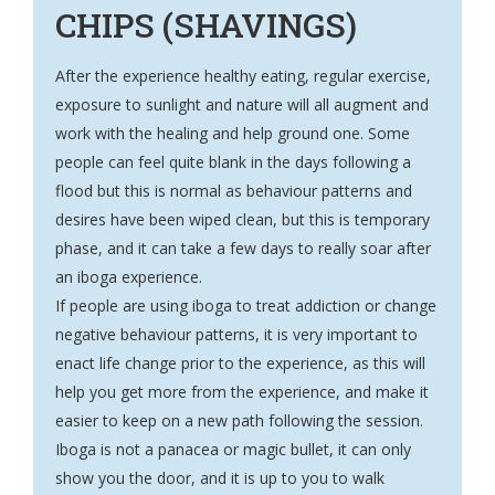
CHIPS (SHAVINGS)
After the experience healthy eating, regular exercise,
exposure to sunlight and nature will all augment and
work with the healing and help ground one. Some
people can feel quite blank in the days following a
flood but this is normal as behaviour patterns and
desires have been wiped clean, but this is temporary
phase, and it can take a few days to really soar after
an iboga experience.
If people are using iboga to treat addiction or change
negative behaviour patterns, it is very important to
enact life change prior to the experience, as this will
help you get more from the experience, and make it
easier to keep on a new path following the session.
Iboga is not a panacea or magic bullet, it can only
show you the door, and it is up to you to walk