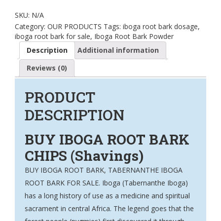
SKU:
N/A
Category:
OUR PRODUCTS
Tags:
iboga root bark dosage
,
iboga root bark for sale
,
Iboga Root Bark Powder
Description
Additional information
Reviews (0)
PRODUCT
DESCRIPTION
BUY IBOGA ROOT BARK
CHIPS (Shavings)
BUY IBOGA ROOT BARK, TABERNANTHE IBOGA
ROOT BARK FOR SALE. Iboga (
Tabernanthe Iboga
)
has a long history of use as a medicine and spiritual
sacrament in central Africa. The legend goes that the