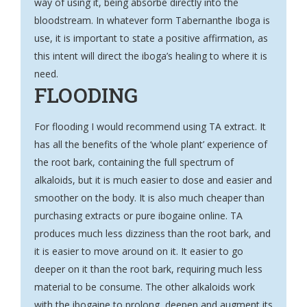
way of using it, being absorbe directly into the
bloodstream. In whatever form Tabernanthe Iboga is
use, it is important to state a positive affirmation, as
this intent will direct the iboga’s healing to where it is
need.
FLOODING
For flooding I would recommend using TA extract. It
has all the benefits of the ‘whole plant’ experience of
the root bark, containing the full spectrum of
alkaloids, but it is much easier to dose and easier and
smoother on the body. It is also much cheaper than
purchasing extracts or pure ibogaine online. TA
produces much less dizziness than the root bark, and
it is easier to move around on it. It easier to go
deeper on it than the root bark, requiring much less
material to be consume. The other alkaloids work
with the ibogaine to prolong, deepen and augment its