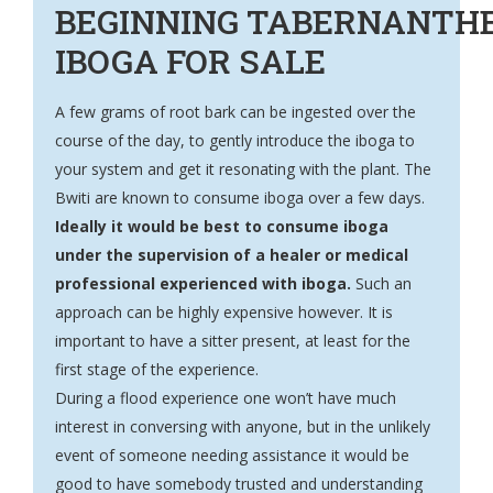
BEGINNING TABERNANTH
IBOGA FOR SALE
A few grams of root bark can be ingested over the
course of the day, to gently introduce the iboga to
your system and get it resonating with the plant. The
Bwiti are known to consume iboga over a few days.
Ideally it would be best to consume iboga
under the supervision of a healer or medical
professional experienced with iboga.
Such an
approach can be highly expensive however. It is
important to have a sitter present, at least for the
first stage of the experience.
During a flood experience one won’t have much
interest in conversing with anyone, but in the unlikely
event of someone needing assistance it would be
good to have somebody trusted and understanding