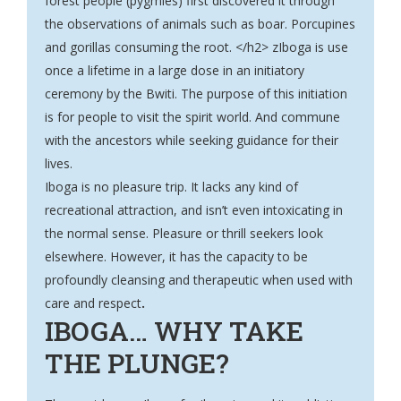
forest people (pygmies) first discovered it through
the observations of animals such as boar. Porcupines
and gorillas consuming the root. </h2> zIboga is use
once a lifetime in a large dose in an initiatory
ceremony by the Bwiti. The purpose of this initiation
is for people to visit the spirit world. And commune
with the ancestors while seeking guidance for their
lives.
Iboga is no pleasure trip. It lacks any kind of
recreational attraction, and isn’t even intoxicating in
the normal sense. Pleasure or thrill seekers look
elsewhere. However, it has the capacity to be
profoundly cleansing and therapeutic when used with
care and respect
.
IBOGA… WHY TAKE
THE PLUNGE?