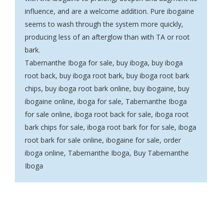
influence, and are a welcome addition. Pure ibogaine
seems to wash through the system more quickly,
producing less of an afterglow than with TA or root
bark.
Tabernanthe Iboga for sale
,
buy iboga, buy iboga
root back
,
buy iboga root bark
,
buy iboga root bark
chips
,
buy iboga root bark online
,
buy ibogaine, buy
ibogaine online
,
iboga for sale
,
Tabernanthe Iboga
for sale online
,
iboga root back for sale
,
iboga root
bark chips for sale
,
iboga root bark for for sale, iboga
root bark for sale online, ibogaine for sale
,
order
iboga online, Tabernanthe Iboga, Buy Tabernanthe
Iboga