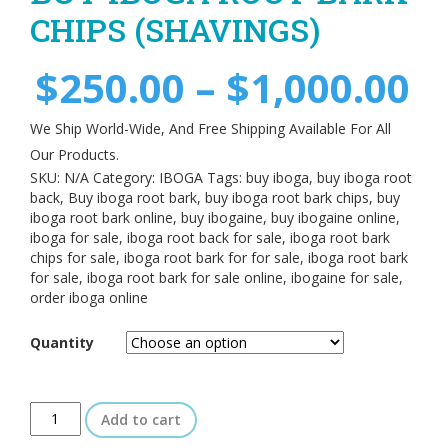
CHIPS (SHAVINGS)
$
250.00
–
$
1,000.00
We Ship World-Wide, And Free Shipping Available For All
Our Products.
SKU:
N/A
Category:
IBOGA
Tags:
buy iboga
,
buy iboga root
back
,
Buy iboga root bark
,
buy iboga root bark chips
,
buy
iboga root bark online
,
buy ibogaine
,
buy ibogaine online
,
iboga for sale
,
iboga root back for sale
,
iboga root bark
chips for sale
,
iboga root bark for for sale
,
iboga root bark
for sale
,
iboga root bark for sale online
,
ibogaine for sale
,
order iboga online
Quantity
Add to cart