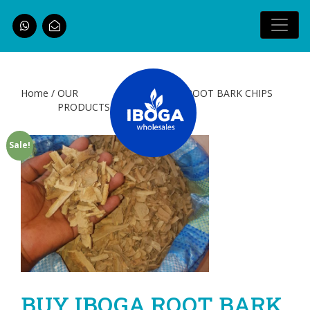
Home
/
OUR
/ BUY IBOGA ROOT BARK CHIPS
PRODUCTS
(Shavings)
Sale!
BUY IBOGA ROOT BARK