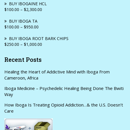
BUY IBOGAINE HCL
$100.00 – $2,300.00
BUY IBOGA TA
$100.00 – $950.00
BUY IBOGA ROOT BARK CHIPS
$250.00 – $1,000.00
Recent Posts
Healing the Heart of Addictive Mind with Iboga From
Cameroon, Africa
Iboga Medicine – Psychedelic Healing Being Done The Bwiti
Way
How Iboga Is Treating Opioid Addiction…& the U.S. Doesn’t
Care