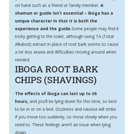
on hand such as a friend or family member.
A
shaman or guide isn’t essential – iboga has a
unique character in that it is both the
experience and the guide.
Some people may find it
tricky getting to the toilet, although using TA (Total
Alkaloid) extract in place of root bark seems to cause
a lot less ataxia and difficulties moving around when
needed.
IBOGA ROOT BARK
CHIPS (SHAVINGS)
The effects of iboga can last up to 36
hours,
and you’ll be lying down for this time, so best
to be in or on a bed. Dizziness and nausea will strike
if you move too suddenly, so move slowly when you
need to. These feelings aren’t an issue when lying
down.