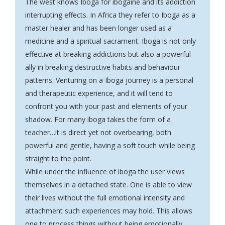
The west knows Iboga for ibogaine and its addiction
interrupting effects. In Africa they refer to Iboga as a
master healer and has been longer used as a
medicine and a spiritual sacrament.
Iboga
is not only
effective at breaking addictions but also a powerful
ally in breaking destructive habits and behaviour
patterns. Venturing on a Iboga journey is a personal
and therapeutic experience, and it will tend to
confront you with your past and elements of your
shadow. For many iboga takes the form of a
teacher…it is direct yet not overbearing, both
powerful and gentle, having a soft touch while being
straight to the point.
While under the influence of iboga the user views
themselves in a detached state. One is able to view
their lives without the full emotional intensity and
attachment such experiences may hold. This allows
one to process things without being emotionally