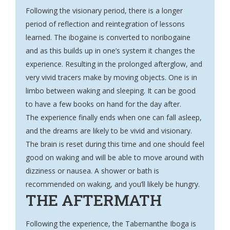
Following the visionary period, there is a longer
period of reflection and reintegration of lessons
learned. The ibogaine is converted to noribogaine
and as this builds up in one’s system it changes the
experience. Resulting in the prolonged afterglow, and
very vivid tracers make by moving objects. One is in
limbo between waking and sleeping. It can be good
to have a few books on hand for the day after.
The experience finally ends when one can fall asleep,
and the dreams are likely to be vivid and visionary.
The brain is reset during this time and one should feel
good on waking and will be able to move around with
dizziness or nausea. A shower or bath is
recommended on waking, and you’ll likely be hungry.
THE AFTERMATH
Following the experience, the Tabernanthe Iboga is