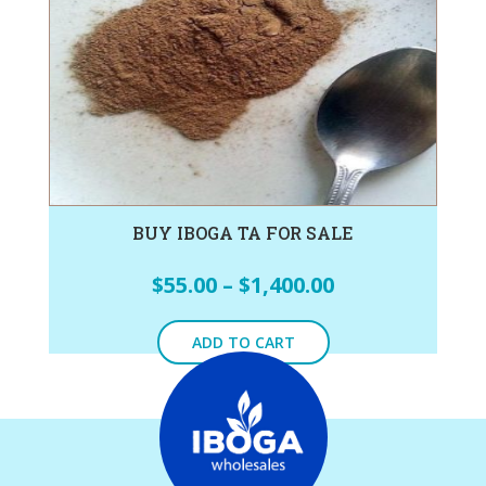
BUY IBOGA TA FOR SALE
$
55.00
–
$
1,400.00
ADD TO CART