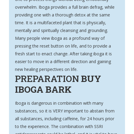
overwhelm. Iboga provides a full brain defrag, while
providing one with a thorough detox at the same
time. It is a multifaceted plant that is physically,
mentally and spiritually cleansing and grounding.
Many people view iboga as a profound way of
pressing the reset button on life, and to provide a
fresh start to enact change. After taking iboga it is
easier to move in a different direction and gaining
new healing perspectives on life.
PREPARATION
BUY
IBOGA BARK
Iboga is dangerous in combination with many
substances, so it is VERY important to abstain from
all substances, including caffeine, for 24 hours prior
to the experience. The combination with SSRI