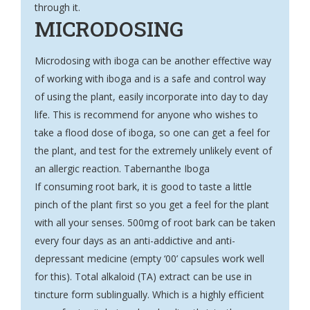
through it.
MICRODOSING
Microdosing with iboga can be another effective way
of working with iboga and is a safe and control way
of using the plant, easily incorporate into day to day
life. This is recommend for anyone who wishes to
take a flood dose of iboga, so one can get a feel for
the plant, and test for the extremely unlikely event of
an allergic reaction. Tabernanthe Iboga
If consuming root bark, it is good to taste a little
pinch of the plant first so you get a feel for the plant
with all your senses. 500mg of root bark can be taken
every four days as an anti-addictive and anti-
depressant medicine (empty ‘00’ capsules work well
for this). Total alkaloid (TA) extract can be use in
tincture form sublingually. Which is a highly efficient