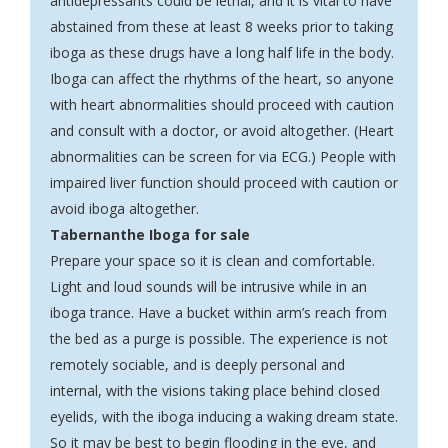
antidepressants could be lethal, and it is vital to have
abstained from these at least 8 weeks prior to taking
iboga as these drugs have a long half life in the body.
Iboga can affect the rhythms of the heart, so anyone
with heart abnormalities should proceed with caution
and consult with a doctor, or avoid altogether. (Heart
abnormalities can be screen for via ECG.) People with
impaired liver function should proceed with caution or
avoid iboga altogether.
Tabernanthe Iboga for sale
Prepare your space so it is clean and comfortable.
Light and loud sounds will be intrusive while in an
iboga trance. Have a bucket within arm’s reach from
the bed as a purge is possible. The experience is not
remotely sociable, and is deeply personal and
internal, with the visions taking place behind closed
eyelids, with the iboga inducing a waking dream state.
So it may be best to begin flooding in the eve, and