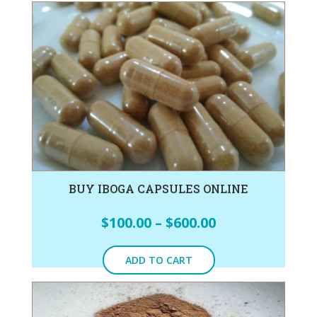
BUY IBOGA CAPSULES ONLINE
$
100.00
–
$
600.00
ADD TO CART