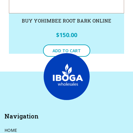
BUY YOHIMBEE ROOT BARK ONLINE
$
150.00
ADD TO CART
Navigation
HOME