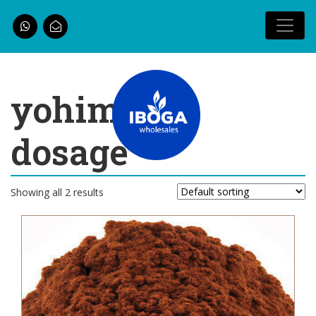
yohimbine
dosage
Showing all 2 results