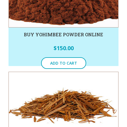
BUY YOHIMBEE POWDER ONLINE
$
150.00
ADD TO CART