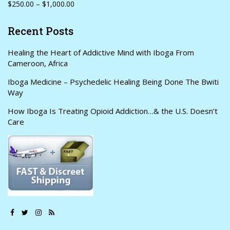
$250.00 – $1,000.00
Recent Posts
Healing the Heart of Addictive Mind with Iboga From
Cameroon, Africa
Iboga Medicine – Psychedelic Healing Being Done The Bwiti
Way
How Iboga Is Treating Opioid Addiction…& the U.S. Doesn’t
Care