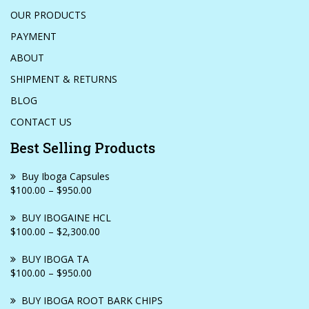
OUR PRODUCTS
PAYMENT
ABOUT
SHIPMENT & RETURNS
BLOG
CONTACT US
Best Selling Products
Buy Iboga Capsules
$100.00 – $950.00
BUY IBOGAINE HCL
$100.00 – $2,300.00
BUY IBOGA TA
$100.00 – $950.00
BUY IBOGA ROOT BARK CHIPS